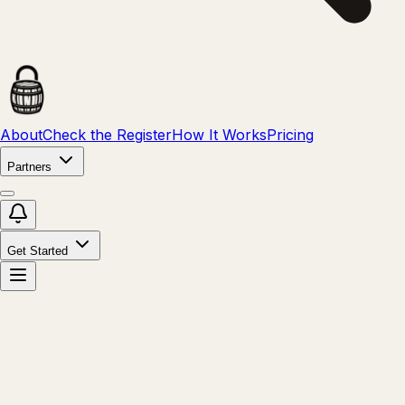
About
Check the Register
How It Works
Pricing
Partners
Get Started