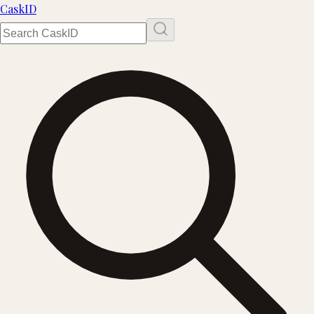
Cask
ID